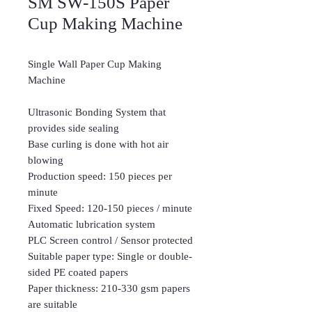
SM SW-150S Paper
Cup Making Machine
Single Wall Paper Cup Making
Machine
Ultrasonic Bonding System that
provides side sealing
Base curling is done with hot air
blowing
Production speed: 150 pieces per
minute
Fixed Speed: 120-150 pieces / minute
Automatic lubrication system
PLC Screen control / Sensor protected
Suitable paper type: Single or double-
sided PE coated papers
Paper thickness: 210-330 gsm papers
are suitable