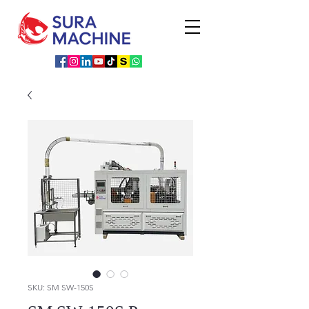
SKU: SM SW-150S