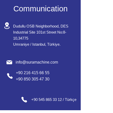
Communication
Dudullu OSB Neighborhood, DES
Industrial Site 101st Street No:8-
10,34775
Umraniye / Istanbul, Türkiye.
info@suramachine.com
+90 216 415 66 55
+90 850 305 47 30
+90 545 865 33 12 / Türkçe