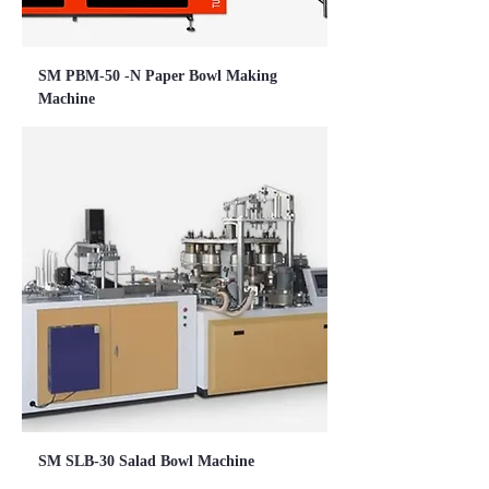
SM PBM-50 -N Paper Bowl Making
Machine
SM SLB-30 Salad Bowl Machine