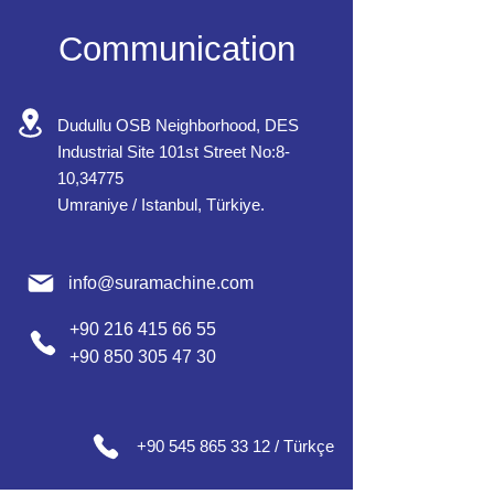
Communication
Dudullu OSB Neighborhood, DES
Industrial Site 101st Street No:8-
10,34775
Umraniye / Istanbul, Türkiye.
info@suramachine.com
+90 216 415 66 55
+90 850 305 47 30
+90 545 865 33 12 / Türkçe