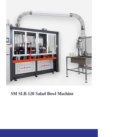
SM SLB-120 Salad Bowl Machine