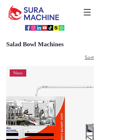
Salad Bowl Machines
Sort
New