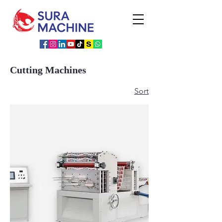
Cutting Machines
Sort