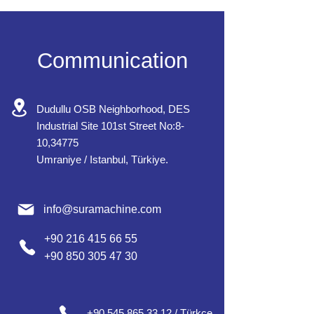
Communication
Dudullu OSB Neighborhood, DES
Industrial Site 101st Street No:8-
10,34775
Umraniye / Istanbul, Türkiye.
info@suramachine.com
+90 216 415 66 55
+90 850 305 47 30
+90 545 865 33 12 / Türkçe