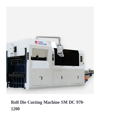
Roll Die Cutting Machine SM DC 970-
1200