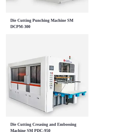
Die Cutting Punching Machine SM
DCPM-300
Die Cutting Creasing and Embossing
Machine SM PDC-950