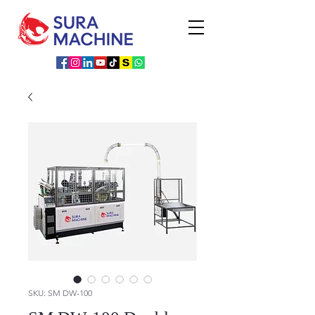
SKU: SM DW-100