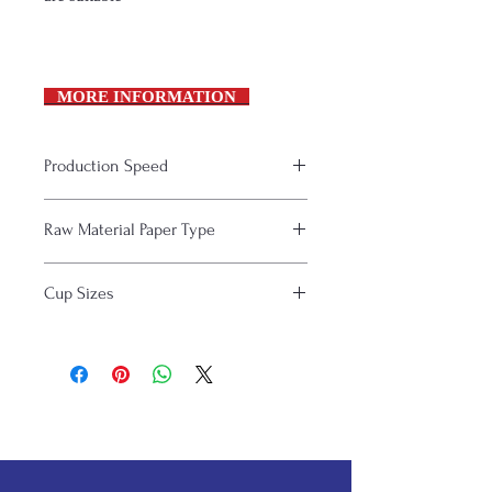
MORE INFORMATION
Production Speed
120 pc / min.
Raw Material Paper Type
Single or double sided PE coated
Cup Sizes
papers
Paper thickness: 180-330 gsm
8-16 Oz (236-470 ml)
papers are suitable