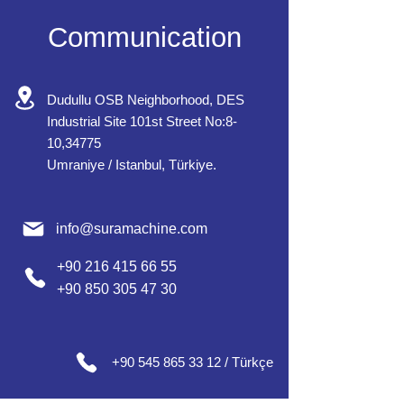
Communication
Dudullu OSB Neighborhood, DES
Industrial Site 101st Street No:8-
10,34775
Umraniye / Istanbul, Türkiye.
info@suramachine.com
+90 216 415 66 55
+90 850 305 47 30
+90 545 865 33 12 / Türkçe