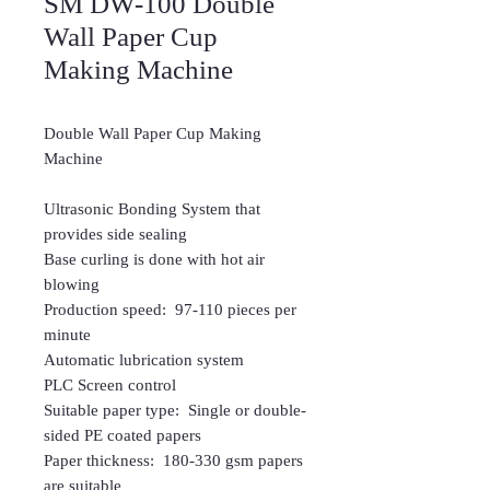
SM DW-100 Double
Wall Paper Cup
Making Machine
Double Wall Paper Cup Making
Machine
Ultrasonic Bonding System that
provides side sealing
Base curling is done with hot air
blowing
Production speed: 97-110 pieces per
minute
Automatic lubrication system
PLC Screen control
Suitable paper type: Single or double-
sided PE coated papers
Paper thickness: 180-330 gsm papers
are suitable