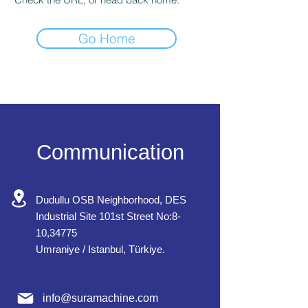
Go Home
Communication
Dudullu OSB Neighborhood, DES
Industrial Site 101st Street No:8-
10,34775
Umraniye / Istanbul, Türkiye.
info@suramachine.com