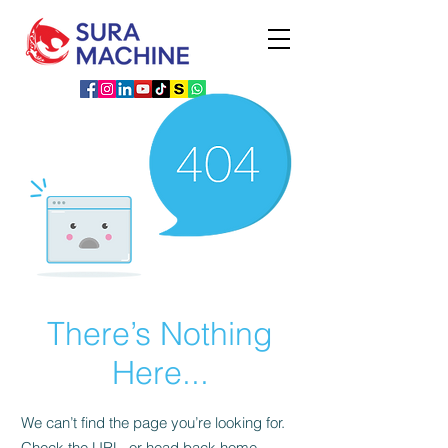
There’s Nothing
Here...
We can’t find the page you’re looking for.
Check the URL, or head back home.