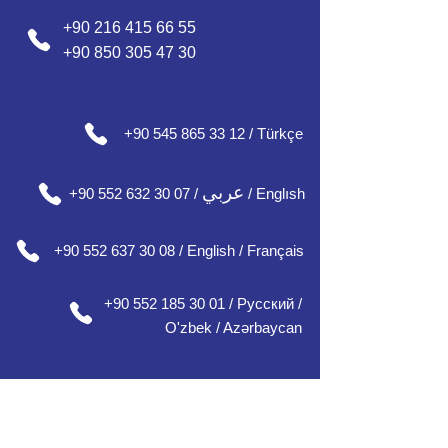
+90 216 415 66 55
+90 850 305 47 30
+90 545 865 33 12 / Türkçe
عربي
+90 552 632 30 07 /
/ Englısh
+90 552 637 30 08 / English / Français
+90 552 185 30 01 / Русский /
О'zbek / Azərbaycan
Our Office