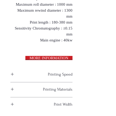
Maximum roll diameter : 1000 mm
Maximum rewind diameter : 1300
mm
Print length : 180-380 mm
Sensitivity Chromatography : ±0.15
mm
Main engine : 40kw
MORE INFORMATION
Printing Speed
50-60 m. / min.
Printing Materials
paper, cardboard, various films
Print Width
(plastic, metallized) and foil
1000 mm.