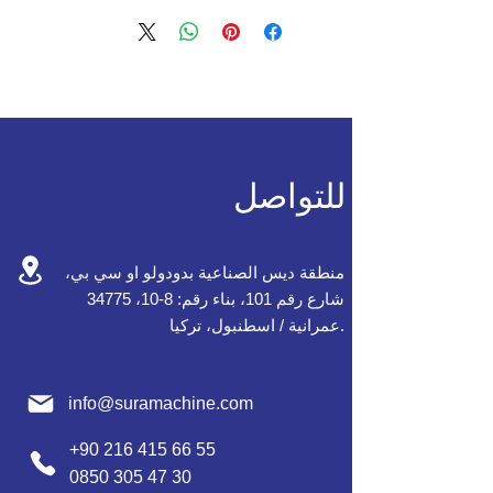
للتواصل
منطقة ديس الصناعية بدودولو او سي بي،
شارع رقم 101، بناء رقم: 8-10، 34775
عمرانية / اسطنبول، تركيا.
info@suramachine.com
+90 216 415 66 55
0850 305 47 30