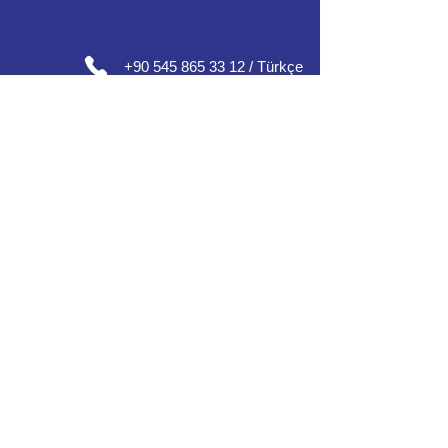
+90 545 865 33 12 / Türkçe
+90 552 632 30 07 / English / العربية
+90 552 637 30 08 / Englısh / Français
+90 552 185 30 01 / Русский /
О
'zbek /
Azərbaycan
مكاتبنا