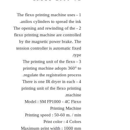
1 - The flexo printing machine uses
anilox cylinders to spread the ink.
2 - The opening and rewinding of the
flexo printing machine are controlled
by the magnetic power brake. The
tension controller is automatic fixed
type.
3 - The printing unit of the flexo
printing machine adopts 360° to
regulate the registration process.
4 - There is one IR dryer in each
printing unit of the flexo printing
machine.
Model : SM FP1000 - 4C Flexo
Printing Machine
Printing speed : 50-60 m. / min
Print color : 4 Colors
Maximum print width : 1000 mm