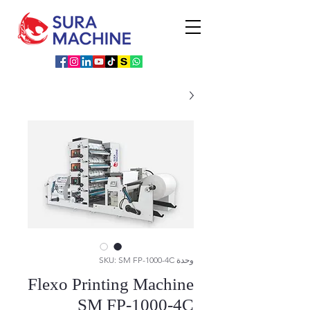
وحدة SKU: SM FP-1000-4C
Flexo Printing Machine
SM FP-1000-4C